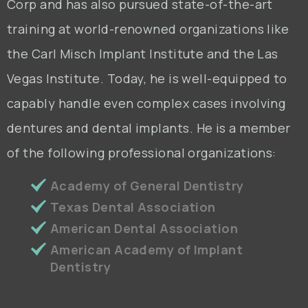
Corp and has also pursued state-of-the-art
training at world-renowned organizations like
the Carl Misch Implant Institute and the Las
Vegas Institute. Today, he is well-equipped to
capably handle even complex cases involving
dentures and dental implants. He is a member
of the following professional organizations:
Academy of General Dentistry
Texas Dental Association
American Dental Association
American Academy of Implant
Dentistry