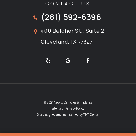
CONTACT US
(281) 592-6398
400 Belcher St., Suite 2
Cleveland,TX 77327
© 2021 New U Dentures & Implants
Sitemap
|
Privacy Policy
Site designed and maintained by
TNT Dental