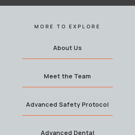
MORE TO EXPLORE
About Us
Meet the Team
Advanced Safety Protocol
Advanced Dental