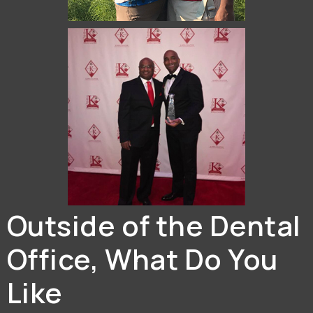
Outside of the Dental
Office, What Do You
Like