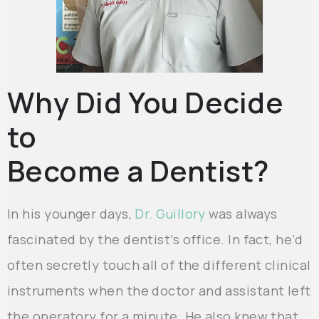
Why Did You Decide
to
Become a Dentist?
In his younger days,
Dr. Guillory
was always
fascinated by the dentist’s office. In fact, he’d
often secretly touch all of the different clinical
instruments when the doctor and assistant left
the operatory for a minute. He also knew that