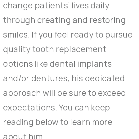
change patients’ lives daily
through creating and restoring
smiles. If you feel ready to pursue
quality tooth replacement
options like dental implants
and/or dentures, his dedicated
approach will be sure to exceed
expectations. You can keep
reading below to learn more
about him.