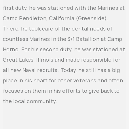
first duty, he was stationed with the Marines at
Camp Pendleton, California (Greenside).
There, he took care of the dental needs of
countless Marines in the 3/1 Batallion at Camp
Horno. For his second duty, he was stationed at
Great Lakes, Illinois and made responsible for
all new Naval recruits. Today, he still has a big
place in his heart for other veterans and often
focuses on them in his efforts to give back to
the local community.