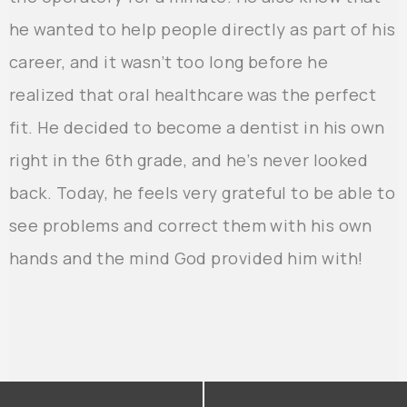
he wanted to help people directly as part of his
career, and it wasn’t too long before he
realized that oral healthcare was the perfect
fit. He decided to become a dentist in his own
right in the 6th grade, and he’s never looked
back. Today, he feels very grateful to be able to
see problems and correct them with his own
hands and the mind God provided him with!