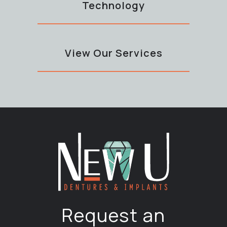
Technology
View Our Services
Request an