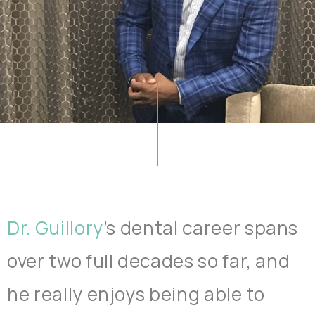
Dr. Guillory
’s dental career spans
over two full decades so far, and
he really enjoys being able to