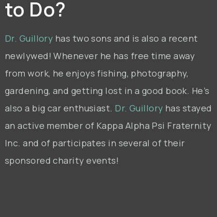
to Do?
Dr. Guillory
has two sons and is also a recent
newlywed! Whenever he has free time away
from work, he enjoys fishing, photography,
gardening, and getting lost in a good book. He’s
also a big car enthusiast.
Dr. Guillory
has stayed
an active member of Kappa Alpha Psi Fraternity
Inc. and of participates in several of their
sponsored charity events!