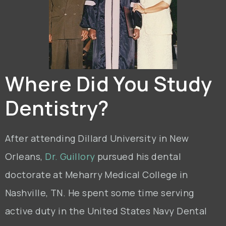
Where Did You Study
Dentistry?
After attending Dillard University in New
Orleans,
Dr. Guillory
pursued his dental
doctorate at Meharry Medical College in
Nashville, TN. He spent some time serving
active duty in the United States Navy Dental