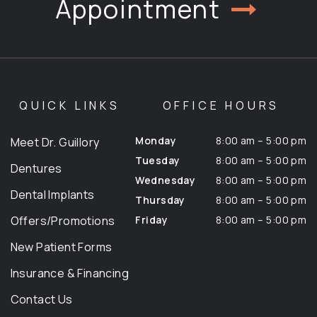
Appointment
QUICK LINKS
OFFICE HOURS
Monday
8:00 am – 5:00 pm
Meet Dr. Guillory
Tuesday
8:00 am – 5:00 pm
Dentures
Wednesday
8:00 am – 5:00 pm
Dental Implants
Thursday
8:00 am – 5:00 pm
Offers/Promotions
Friday
8:00 am – 5:00 pm
New Patient Forms
Insurance & Financing
Contact Us