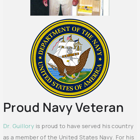
Proud Navy Veteran
Dr. Guillory
is proud to have served his country
as a member of the United States Navy. For his