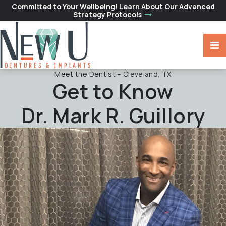
Committed to Your Wellbeing! Learn About Our Advanced
Strategy Protocols
Meet the Dentist – Cleveland, TX
Get to Know
Dr. Mark R. Guillory